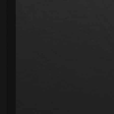
My six year old kids actually get EXCITED to go
to CJ Dental. They love cleanings with...
More
-
Julie J.
3/11/2020
*
*
*
*
*
Love this place
Awesome experience - from the moment you
walk in - friendly, caring and so helpful-
just...
More
-
Dee Dee S.
3/10/2020
*
*
*
*
*
It is always a pleasant rxperience to visit this
office. The staff is very warm and...
More
-
Robinetta M.
2/19/2020
*
*
*
*
*
Professional. Friendly....
Staff was very friendly and helpful from the
moment I entered the office. Explanation...
More
-
Mary S.
2/11/2020