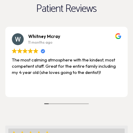
Patient Reviews
Whitney Mcray
11 months ago
The most calming atmosphere with the kindest, most
competent staff. Great for the entire family including
my 4 year old (she loves going to the dentist)!