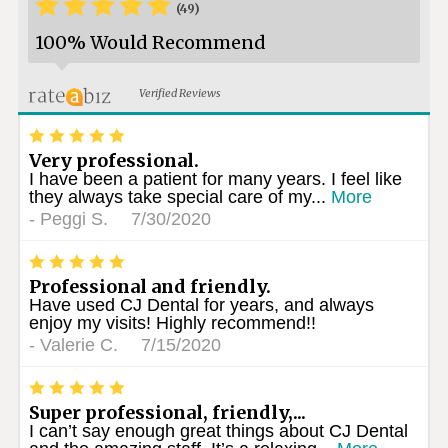
*
*
*
*
*
(49)
100% Would Recommend
Verified Reviews
*
*
*
*
*
Very professional.
I have been a patient for many years. I feel like
they always take special care of my...
More
-
Peggi S.
7/30/2020
*
*
*
*
*
Professional and friendly.
Have used CJ Dental for years, and always
enjoy my visits! Highly recommend!!
-
Valerie C.
7/15/2020
*
*
*
*
*
Super professional, friendly,...
I can’t say enough great things about CJ Dental