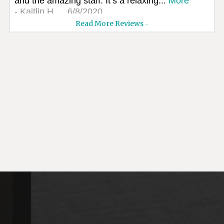
and the amazing staff. It’s a relaxing...
More
-
Kaitlin H.
6/8/2020
Read More Reviews
>>
*
*
*
*
*
High quality, professional...
I went to see CJ Dental. From the moment I
walked in I felt so welcomed. The staff
was...
More
-
Reva W.
6/7/2020
*
*
*
*
*
Dana always does a great job.
-
Kim H.
6/1/2020
*
*
*
*
*
Great!!! I’ve been comming to CJ dental for
years. Love all the gals. Just put a...
More
-
Linda G.
5/27/2020
*
*
*
*
*
Fearless children