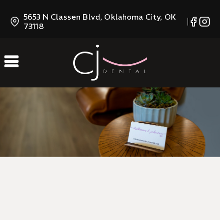
Skip
5653 N Classen Blvd, Oklahoma City, OK
to
73118
Content