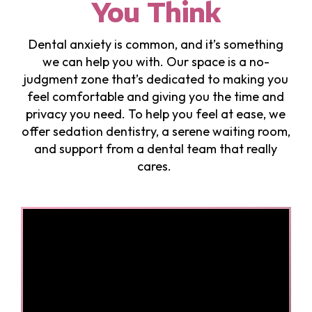
You Think
Dental anxiety is common, and it’s something
we can help you with. Our space is a no-
judgment zone that’s dedicated to making you
feel comfortable and giving you the time and
privacy you need. To help you feel at ease, we
offer sedation dentistry, a serene waiting room,
and support from a dental team that really
cares.