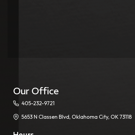
Our Office
405-232-9721
5653 N Classen Blvd, Oklahoma City, OK 73118
Hours