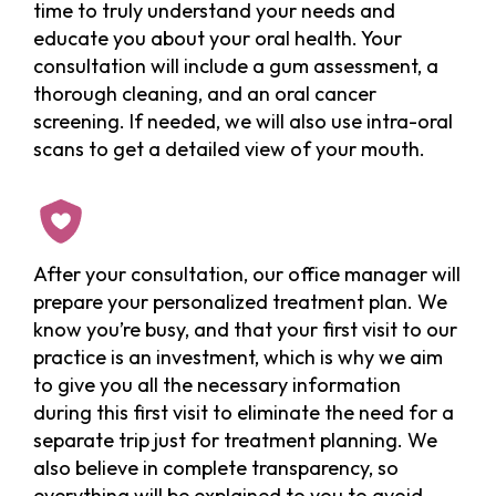
time to truly understand your needs and
educate you about your oral health. Your
consultation will include a gum assessment, a
thorough cleaning, and an oral cancer
screening. If needed, we will also use intra-oral
scans to get a detailed view of your mouth.
After your consultation, our office manager will
prepare your personalized treatment plan. We
know you’re busy, and that your first visit to our
practice is an investment, which is why we aim
to give you all the necessary information
during this first visit to eliminate the need for a
separate trip just for treatment planning. We
also believe in complete transparency, so
everything will be explained to you to avoid