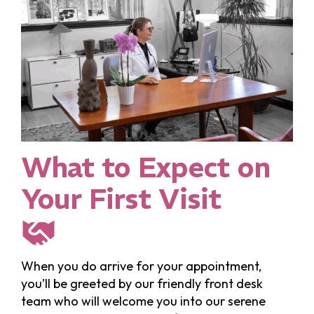
What to Expect on
Your First Visit
When you do arrive for your appointment,
you’ll be greeted by our friendly front desk
team who will welcome you into our serene