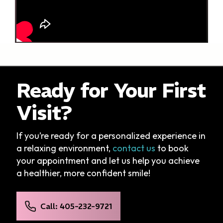
Ready for Your First
Visit?
If you’re ready for a personalized experience in
a relaxing environment,
contact us
to book
your appointment and let us help you achieve
a healthier, more confident smile!
Call: 405-232-9721