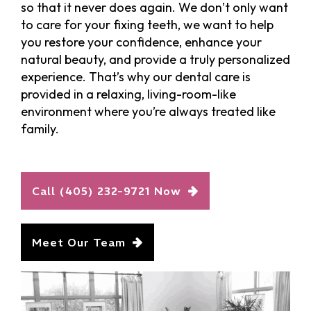
so that it never does again. We don’t only want
to care for your fixing teeth, we want to help
you restore your confidence, enhance your
natural beauty, and provide a truly personalized
experience. That’s why our dental care is
provided in a relaxing, living-room-like
environment where you’re always treated like
family.
Call (405) 232-9721 Now
Meet Our Team