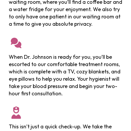
waiting room, where you’ll find a coffee bar and
a water fridge for your enjoyment. We also try
to only have one patient in our waiting room at
a time to give you absolute privacy.
When Dr. Johnson is ready for you, you’ll be
escorted to our comfortable treatment rooms,
which is complete with a TV, cozy blankets, and
eye pillows to help you relax. Your hygienist will
take your blood pressure and begin your two-
hour first consultation.
This isn’t just a quick check-up. We take the