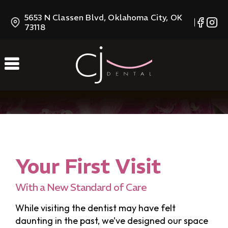
Skip
5653 N Classen Blvd, Oklahoma City, OK
to
73118
Content
Your First Visit
With a New Standard of Care
While visiting the dentist may have felt
daunting in the past, we’ve designed our space