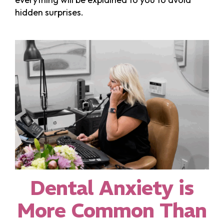
hidden surprises.
Dental Anxiety is
More Common Than