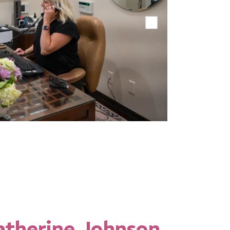
1
2
3
4
atherine Johnson