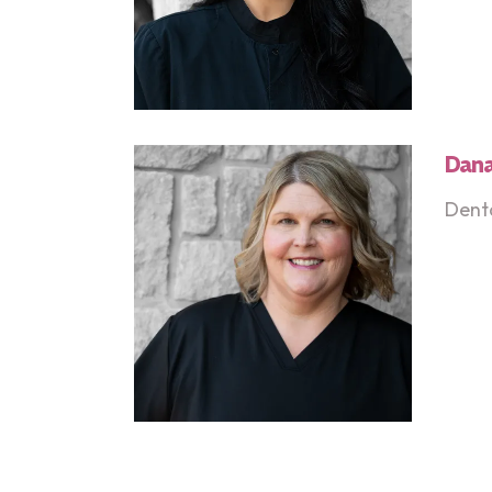
Dan
Denta