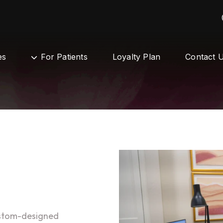
es
For Patients
Loyalty Plan
Contact 
ustom-designed