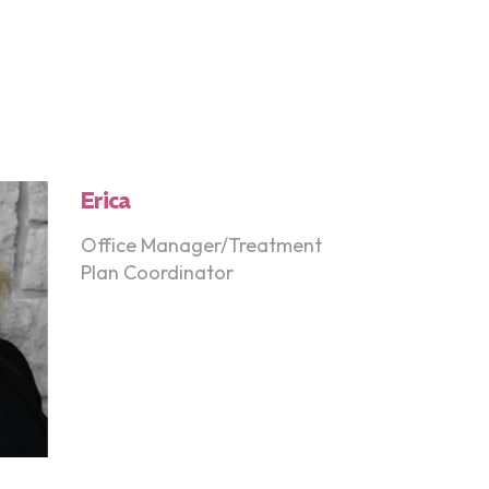
Erica
Office Manager/Treatment
Plan Coordinator