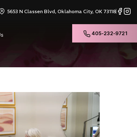
5653 N Classen Blvd, Oklahoma City, OK 73118
405-232-9721
Us