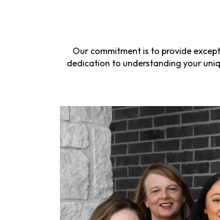
Our commitment is to provide excepti
dedication to understanding your uniqu