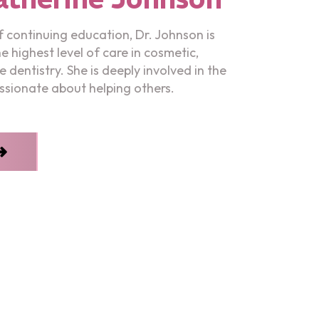
 continuing education, Dr. Johnson is
 highest level of care in cosmetic,
e dentistry. She is deeply involved in the
sionate about helping others.