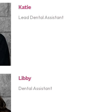
Katie
Lead Dental Assistant
Libby
Dental Assistant