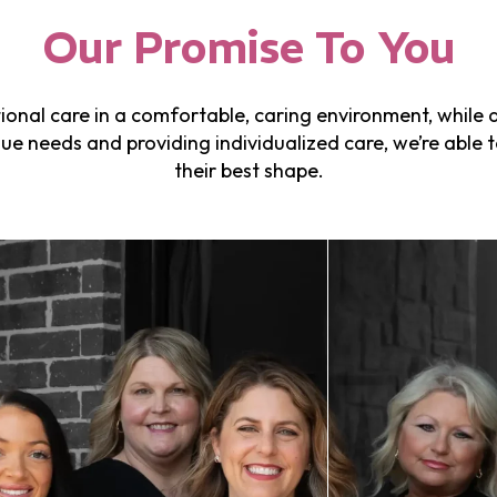
Our Promise To You
onal care in a comfortable, caring environment, while al
e needs and providing individualized care, we’re able t
their best shape.