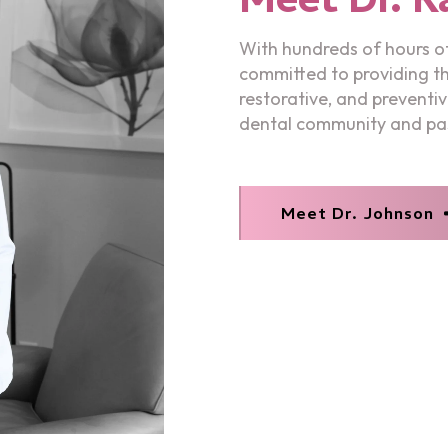
With hundreds of hours of
committed to providing the
restorative, and preventiv
dental community and pas
Meet Dr. Johnson