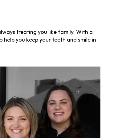
ways treating you like family. With a
o help you keep your teeth and smile in