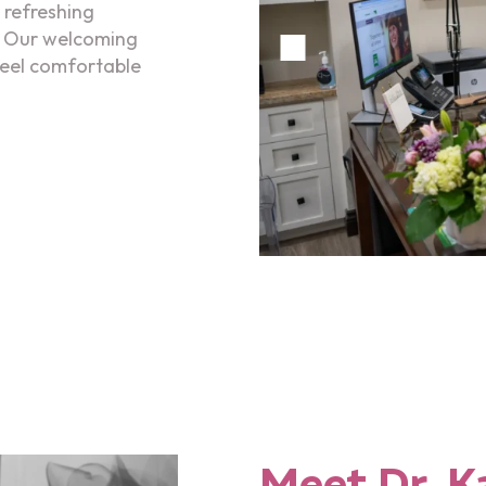
 refreshing
e. Our welcoming
feel comfortable
Meet Dr. K