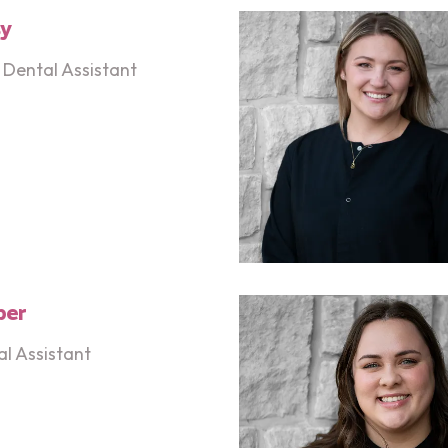
sy
Dental Assistant
ber
l Assistant