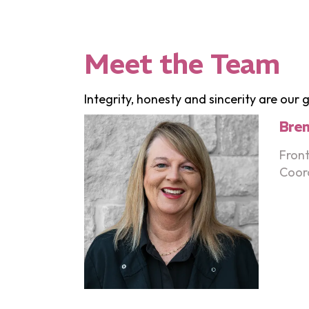
Meet the Team
Integrity, honesty and sincerity are our
Bre
Front
Coor