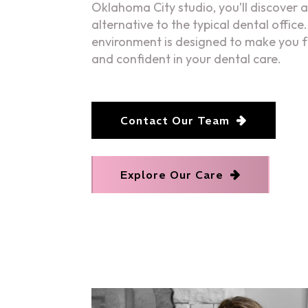
Oklahoma City studio, you’ll discover a
alternative to the typical dental offic
environment is designed to make you 
and confident in your dental care.
Contact Our Team
Explore Our Care