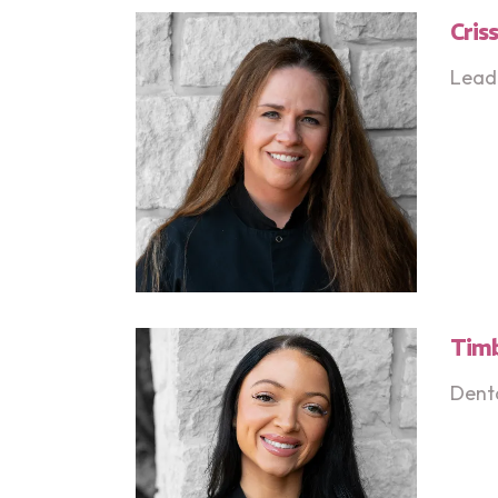
Cris
Lead 
Tim
Denta