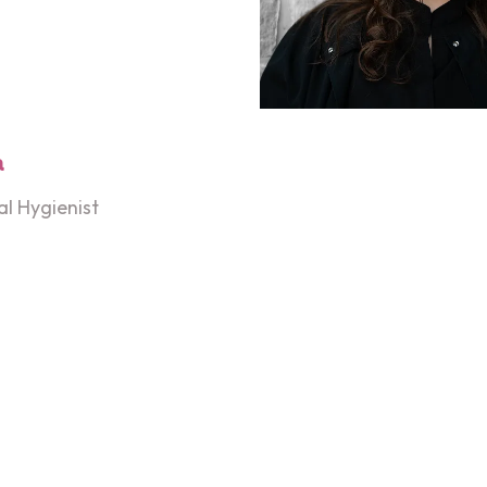
a
l Hygienist