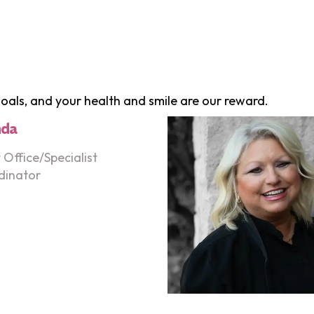
 goals, and your health and smile are our reward.
nda
 Office/Specialist
dinator